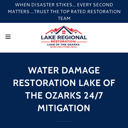
WHEN DISASTER STIKES... EVERY SECOND
MATTERS ...TRUST THE TOP RATED RESTORATION
TEAM
WATER DAMAGE
RESTORATION LAKE OF
THE OZARKS 24/7
MITIGATION