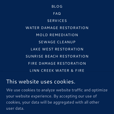
BLOG
FAQ
SERVICES
WATER DAMAGE RESTORATION
MOLD REMEDIATION
SEWAGE CLEANUP
LAKE WEST RESTORATION
SUNRISE BEACH RESTORATION
FIRE DAMAGE RESTORATION
LINN CREEK WATER & FIRE
STORM DAMAGE RESTORATION
This website uses cookies.
COMMERCIAL RESTORATION
We use cookies to analyze website traffic and optimize
INSURANCE PROCESS
your website experience. By accepting our use of
cookies, your data will be aggregated with all other
user data.