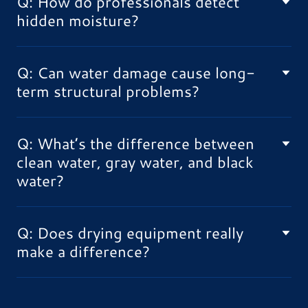
Q: How do professionals detect
hidden moisture?
Q: Can water damage cause long-
term structural problems?
Q: What’s the difference between
clean water, gray water, and black
water?
Q: Does drying equipment really
make a difference?