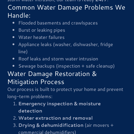
Common Water Damage Problems We
Handle:
Flooded basements and crawlspaces
Burst or leaking pipes
Water heater failures
Appliance leaks (washer, dishwasher, fridge
line)
Roof leaks and storm water intrusion
Sewage backups (inspection + safe cleanup)
Water Damage Restoration &
Mitigation Process
Our process is built to protect your home and prevent
long-term problems:
Emergency inspection & moisture
detection
Water extraction and removal
Drying & dehumidification
(air movers +
commercial dehumidifiers)