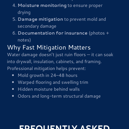
Moisture monitoring
to ensure proper
drying
Damage mitigation
to prevent mold and
secondary damage
Documentation for insurance
(photos +
notes)
Why Fast Mitigation Matters
Water damage doesn’t just ruin floors — it can soak
into drywall, insulation, cabinets, and framing.
Professional mitigation helps prevent:
Mold growth in 24–48 hours
Warped flooring and swelling trim
Hidden moisture behind walls
Odors and long-term structural damage
FREQUENTLY ASKED