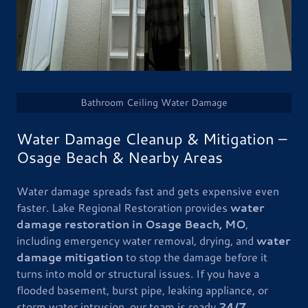
Bathroom Ceiling Water Damage
Water Damage Cleanup & Mitigation –
Osage Beach & Nearby Areas
Water damage spreads fast and gets expensive even
faster. Lake Regional Restoration provides
water
damage restoration in Osage Beach, MO
,
including emergency water removal, drying, and
water
damage mitigation
to stop the damage before it
turns into mold or structural issues. If you have a
flooded basement, burst pipe, leaking appliance, or
storm water intrusion, our team is ready
24/7
.