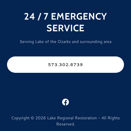
24 / 7 EMERGENCY
SERVICE
Serving Lake of the Ozarks and surrounding area
573.302.8739
Copyright © 2026 Lake Regional Restoration - All Rights
Reserved.