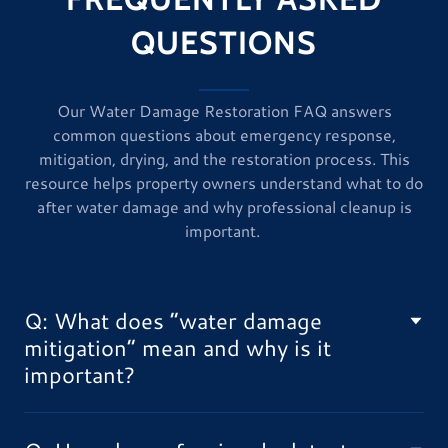
QUESTIONS
Our Water Damage Restoration FAQ answers
common questions about emergency response,
mitigation, drying, and the restoration process. This
resource helps property owners understand what to do
after water damage and why professional cleanup is
important.
Q: What does “water damage
mitigation” mean and why is it
important?