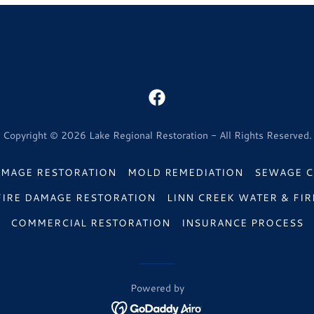
Copyright © 2026 Lake Regional Restoration - All Rights Reserved.
AMAGE RESTORATION
MOLD REMEDIATION
SEWAGE C
FIRE DAMAGE RESTORATION
LINN CREEK WATER & FIR
COMMERCIAL RESTORATION
INSURANCE PROCESS
Powered by