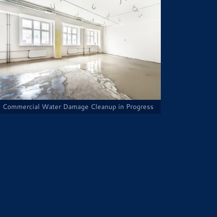
Commercial Water Damage Cleanup in Progress