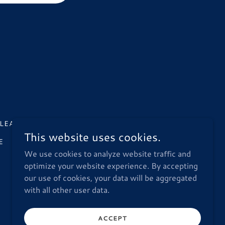
LEANUP
LAKE WEST RESTORATION
This website uses cookies.
E
STORM DAMAGE RESTORATION
We use cookies to analyze website traffic and
optimize your website experience. By accepting
our use of cookies, your data will be aggregated
with all other user data.
ACCEPT