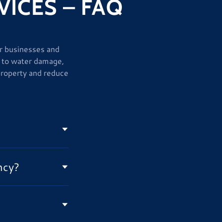
ICES – FAQ
or businesses and
 to water damage,
property and reduce
ncy?