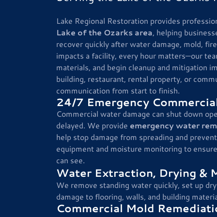
Lake Regional Restoration provides professio
Lake of the Ozarks area
, helping business
recover quickly after water damage, mold, fi
impacts a facility, every hour matters—our te
materials, and begin cleanup and mitigation i
building, restaurant, rental property, or commu
communication from start to finish.
24/7 Emergency Commercial
Commercial water damage can shut down operat
delayed. We provide
emergency water remov
help stop damage from spreading and prevent
equipment and moisture monitoring to ensure t
can see.
Water Extraction, Drying & 
We remove standing water quickly, set up dry
damage to flooring, walls, and building materia
Commercial Mold Remediatio