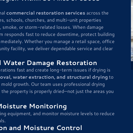
nal
commercial restoration services
across the
es, schools, churches, and multi-unit properties
re, smoke, or storm-related losses. When damage
am responds fast to reduce downtime, protect building
mmediately. Whether you manage a retail space, office
nity facility, we deliver dependable service and clear
 Water Damage Restoration
ions fast and create long-term issues if drying is
al, water extraction, and structural drying
to
 mold growth. Our team uses professional drying
he property is properly dried—not just the areas you
Moisture Monitoring
ing equipment, and monitor moisture levels to reduce
ls.
n and Moisture Control