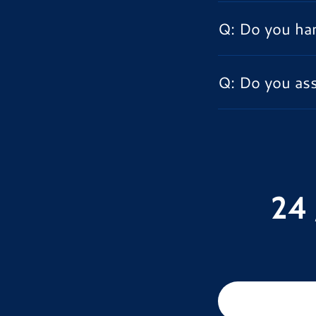
Q: Do you han
Q: Do you ass
24