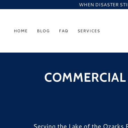
WHEN DISASTER STIK
HOME
BLOG
FAQ
SERVICES
COMMERCIAL 
Serving the Lake of the Ozarks