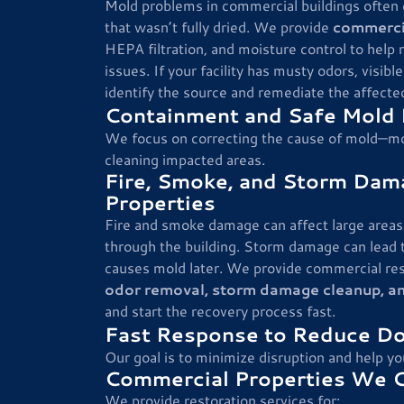
Mold problems in commercial buildings often
that wasn’t fully dried. We provide
commerci
HEPA filtration, and moisture control to help
issues. If your facility has musty odors, visi
identify the source and remediate the affecte
Containment and Safe Mold 
We focus on correcting the cause of mold—mo
cleaning impacted areas.
Fire, Smoke, and Storm Dam
Properties
Fire and smoke damage can affect large areas 
through the building. Storm damage can lead t
causes mold later. We provide commercial res
odor removal, storm damage cleanup, a
and start the recovery process fast.
Fast Response to Reduce D
Our goal is to minimize disruption and help yo
Commercial Properties We 
We provide restoration services for: