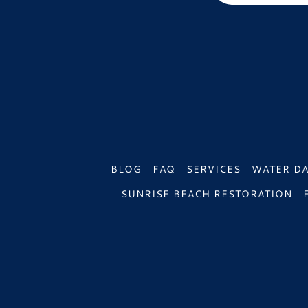
BLOG
FAQ
SERVICES
WATER D
SUNRISE BEACH RESTORATION