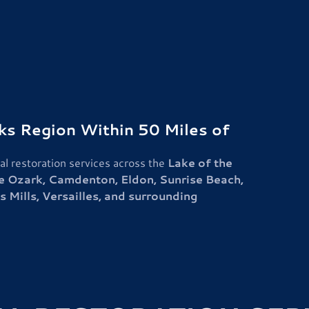
rks Region Within 50 Miles of
l restoration services across the
Lake of the
e Ozark, Camdenton, Eldon, Sunrise Beach,
 Mills, Versailles, and surrounding