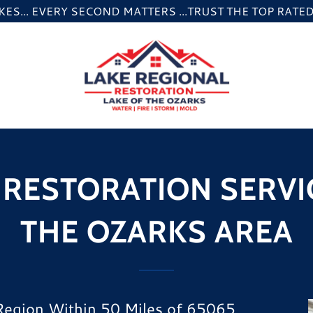
ES... EVERY SECOND MATTERS ...TRUST THE TOP RAT
RESTORATION SERVIC
THE OZARKS AREA
 Region Within 50 Miles of 65065