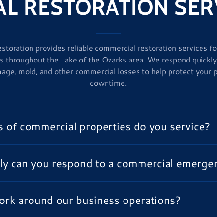
L RESTORATION SERV
storation provides reliable commercial restoration services f
s throughout the Lake of the Ozarks area. We respond quickly
age, mold, and other commercial losses to help protect your 
downtime.
 of commercial properties do you service?
ly can you respond to a commercial emerge
ork around our business operations?