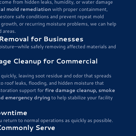
 come from hidden leaks, humidity, or water damage
al mold remediation
with proper containment,
 restore safe conditions and prevent repeat mold
ble growth, or recurring moisture problems, we can help
d areas.
Removal for Businesses
isture—while safely removing affected materials and
age Cleanup for Commercial
quickly, leaving soot residue and odor that spreads
o roof leaks, flooding, and hidden moisture that
toration support for
fire damage cleanup, smoke
nd emergency drying
to help stabilize your facility
owntime
u return to normal operations as quickly as possible.
Commonly Serve