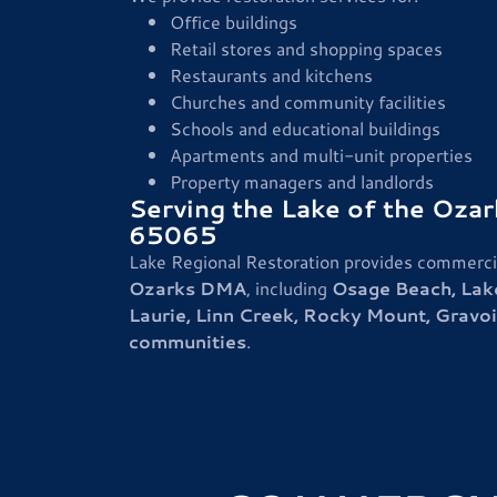
Office buildings
Retail stores and shopping spaces
Restaurants and kitchens
Churches and community facilities
Schools and educational buildings
Apartments and multi-unit properties
Property managers and landlords
Serving the Lake of the Oza
65065
Lake Regional Restoration provides commercia
Ozarks DMA
, including
Osage Beach, Lak
Laurie, Linn Creek, Rocky Mount, Gravois
communities
.