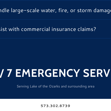
dle large-scale water, fire, or storm damag
ist with commercial insurance claims?
 / 7 EMERGENCY SERV
Serving Lake of the Ozarks and surrounding area
573.302.8739