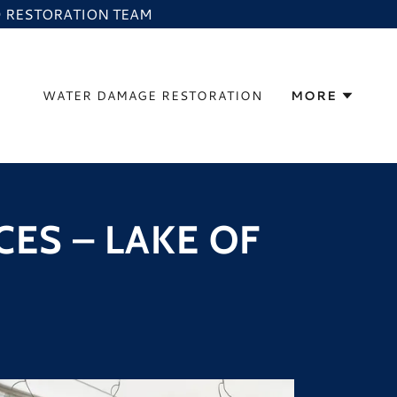
ED RESTORATION TEAM
WATER DAMAGE RESTORATION
MORE
ES – LAKE OF