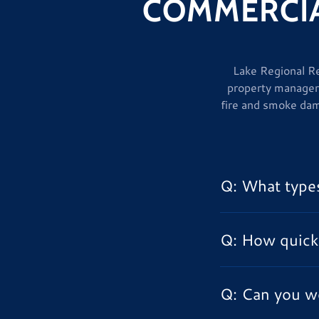
COMMERCIA
Lake Regional Re
property manager
fire and smoke dam
Q: What types
Q: How quick
Q: Can you w